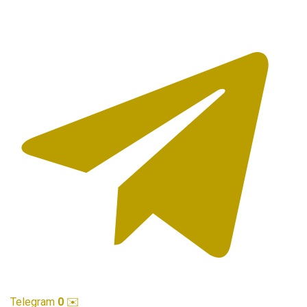
Telegram
0
✉️