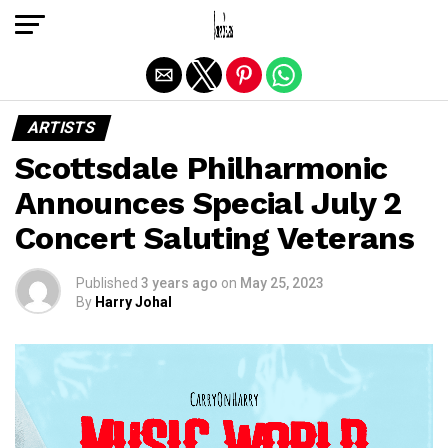
Exit mobile version
ARTISTS
Scottsdale Philharmonic
Announces Special July 2
Concert Saluting Veterans
Published
3 years ago
on
May 25, 2023
By
Harry Johal