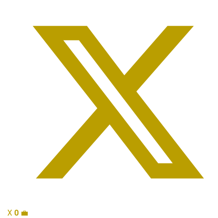
X
0
💼