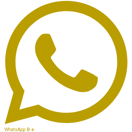
WhatsApp
0
✈️