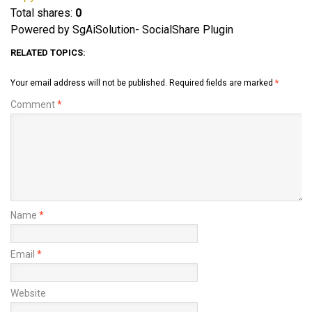
Total shares:
0
Powered by SgAiSolution- SocialShare Plugin
RELATED TOPICS:
Your email address will not be published.
Required fields are marked
*
Comment
*
Name
*
Email
*
Website