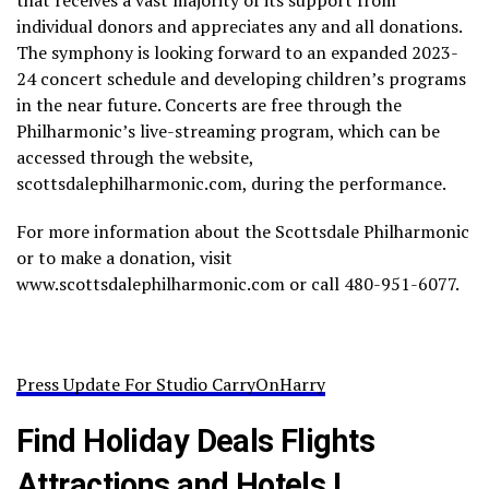
that receives a vast majority of its support from
individual donors and appreciates any and all donations.
The symphony is looking forward to an expanded 2023-
24 concert schedule and developing children’s programs
in the near future. Concerts are free through the
Philharmonic’s live-streaming program, which can be
accessed through the website,
scottsdalephilharmonic.com, during the performance.
For more information about the Scottsdale Philharmonic
or to make a donation, visit
www.scottsdalephilharmonic.com or call 480-951-6077.
Press Update For Studio CarryOnHarry
Find Holiday Deals Flights
Attractions and Hotels !