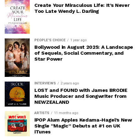
Create Your Miraculous Life: It’s Never
Too Late Wendy L. Darling
PEOPLE'S CHOICE
1 year ago
Bollywood in August 2025: A Landscape
of Sequels, Social Commentary, and
Star Power
INTERVIEWS
2 years ago
LOST and FOUND with James BRODIE
Music Producer and Songwriter from
NEWZEALAND
ARTISTS
11 months ago
iPOP Alum Apples Kedama-Hagel’s New
Single “Magic” Debuts at #1 on UK
iTunes