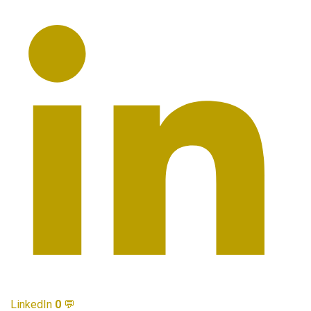
LinkedIn
0
💬