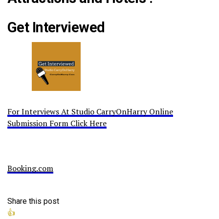
Get Interviewed
For Interviews At Studio CarryOnHarry Online
Submission Form Click Here
Booking.com
Share this post
👍