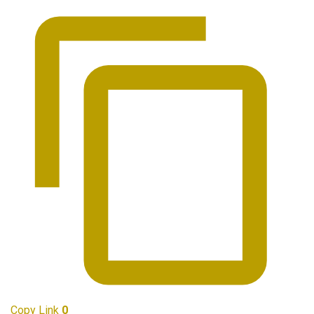
Copy Link
0