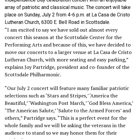
array of patriotic and classical music. The concert will take
place on Sunday, July 2 from 4-6 p.m. at La Casa de Cristo
Lutheran Church, 6300 E. Bell Road in Scottsdale.
“I am excited to say we have sold out almost every
concert this season at the Scottsdale Center for the
Performing Arts and because of this, we have decided to
move our concerts to a larger venue at La Casa de Cristo
Lutheran Church, with more seating and easy parking,”
explains Joy Partridge, president and co-founder of the
Scottsdale Philharmonic.
“Our July 2 concert will feature many familiar patriotic
selections such as ‘Stars and Stripes,’ ‘America the
Beautiful,’ ‘Washington Post March,’ ‘God Bless America,’
‘The American Salute,’ ‘Salute to the Armed Forces’ and
others,” Partridge says. “This is a perfect event for the
whole family and we will be asking the veterans in the
audience to stand so we may honor them for their