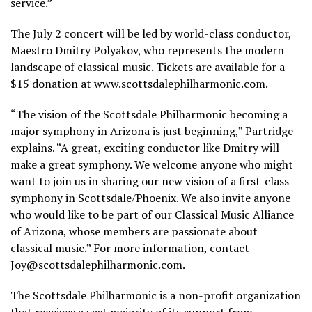
service.”
The July 2 concert will be led by world-class conductor,
Maestro Dmitry Polyakov, who represents the modern
landscape of classical music. Tickets are available for a
$15 donation at www.scottsdalephilharmonic.com.
“The vision of the Scottsdale Philharmonic becoming a
major symphony in Arizona is just beginning,” Partridge
explains. “A great, exciting conductor like Dmitry will
make a great symphony. We welcome anyone who might
want to join us in sharing our new vision of a first-class
symphony in Scottsdale/Phoenix. We also invite anyone
who would like to be part of our Classical Music Alliance
of Arizona, whose members are passionate about
classical music.” For more information, contact
Joy@scottsdalephilharmonic.com.
The Scottsdale Philharmonic is a non-profit organization