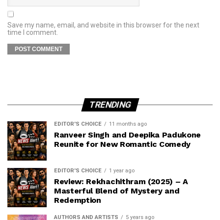
Save my name, email, and website in this browser for the next
time I comment.
TRENDING
EDITOR'S CHOICE
11 months ago
Ranveer Singh and Deepika Padukone
Reunite for New Romantic Comedy
EDITOR'S CHOICE
1 year ago
Review: Rekhachithram (2025) – A
Masterful Blend of Mystery and
Redemption
AUTHORS AND ARTISTS
5 years ago