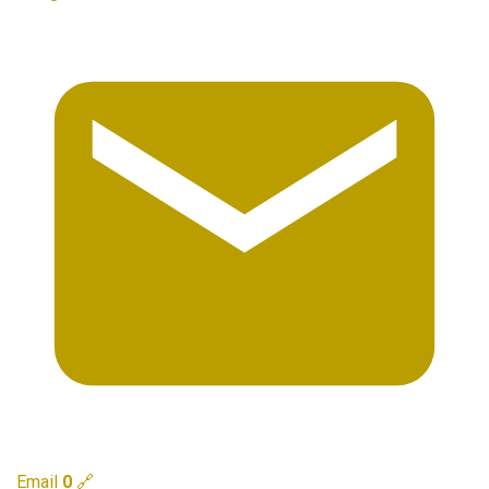
Email
0
🔗