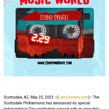
Scottsdale, AZ, May 25, 2023 –(
CarryOnHarry.com
)– The
Scottsdale Philharmonic has announced its special
Independence Day celebration concert with an enjoyable