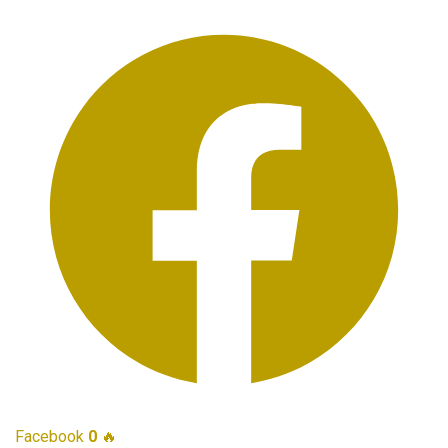
Facebook
0
🔥