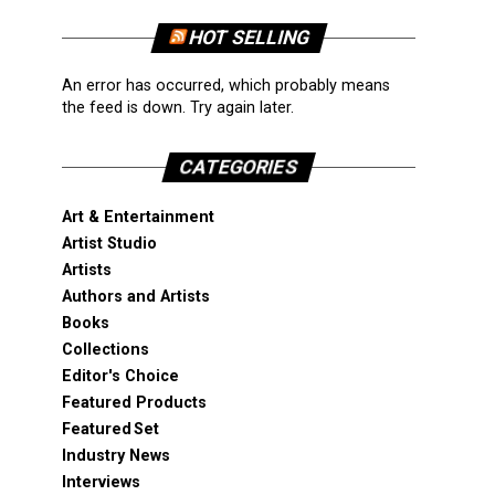
HOT SELLING
An error has occurred, which probably means
the feed is down. Try again later.
CATEGORIES
Art & Entertainment
Artist Studio
Artists
Authors and Artists
Books
Collections
Editor's Choice
Featured Products
Featured Set
Industry News
Interviews