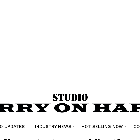
O UPDATES
INDUSTRY NEWS
HOT SELLING NOW
CO