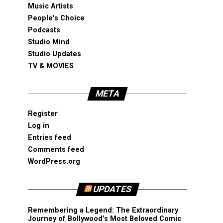
Music Artists
People's Choice
Podcasts
Studio Mind
Studio Updates
TV & MOVIES
META
Register
Log in
Entries feed
Comments feed
WordPress.org
UPDATES
Remembering a Legend: The Extraordinary
Journey of Bollywood’s Most Beloved Comic