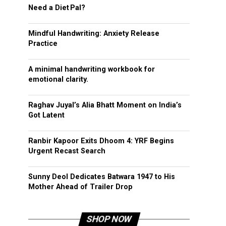
Need a Diet Pal?
Mindful Handwriting: Anxiety Release
Practice
A minimal handwriting workbook for
emotional clarity.
Raghav Juyal’s Alia Bhatt Moment on India’s
Got Latent
Ranbir Kapoor Exits Dhoom 4: YRF Begins
Urgent Recast Search
Sunny Deol Dedicates Batwara 1947 to His
Mother Ahead of Trailer Drop
SHOP NOW