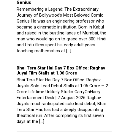
Genius
Remembering a Legend: The Extraordinary
Journey of Bollywood’s Most Beloved Comic
Genius He was an engineering professor who
became a cinematic institution. Born in Kabul
and raised in the bustling lanes of Mumbai, the
man who would go on to grace over 300 Hindi
and Urdu films spent his early adult years
teaching mathematics at […]
Bhai Tera Star Hai Day 7 Box Office: Raghav
Juyal Film Stalls at ₹1.06 Crore
Bhai Tera Star Hai Day 7 Box Office: Raghav
Juyal’s Solo Lead Debut Stalls at ₹1.06 Crore — 2
Crore Lifetime Unlikely Studio CarryOnHarry
Entertainment Desk | 7 August 2026 Raghav
Juyal’s much-anticipated solo lead debut, Bhai
Tera Star Hai, has had a deeply disappointing
theatrical run. After completing its first seven
days at the […]