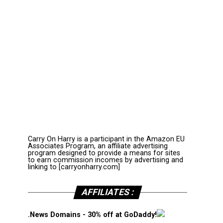
Carry On Harry is a participant in the Amazon EU
Associates Program, an affiliate advertising
program designed to provide a means for sites
to earn commission incomes by advertising and
linking to [carryonharry.com]
AFFILIATES :
.News Domains - 30% off at GoDaddy!