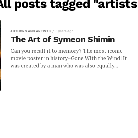
All posts tagged "artists
AUTHORS AND ARTISTS
5 years ago
The Art of Symeon Shimin
Can you recall it to memory? The most iconic
movie poster in history–Gone With the Wind! It
was created by a man who was also equally...