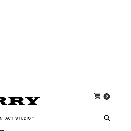
0
NTACT STUDIO