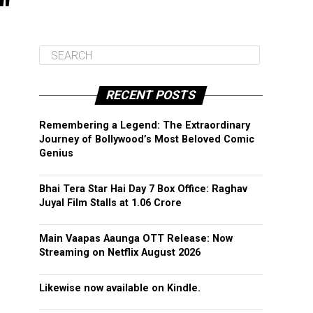
"
RECENT POSTS
Remembering a Legend: The Extraordinary
Journey of Bollywood’s Most Beloved Comic
Genius
Bhai Tera Star Hai Day 7 Box Office: Raghav
Juyal Film Stalls at ₹1.06 Crore
Main Vaapas Aaunga OTT Release: Now
Streaming on Netflix August 2026
Likewise now available on Kindle.