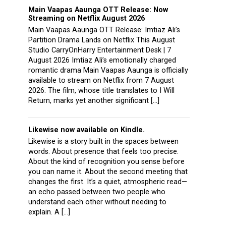
Main Vaapas Aaunga OTT Release: Now
Streaming on Netflix August 2026
Main Vaapas Aaunga OTT Release: Imtiaz Ali’s
Partition Drama Lands on Netflix This August
Studio CarryOnHarry Entertainment Desk | 7
August 2026 Imtiaz Ali’s emotionally charged
romantic drama Main Vaapas Aaunga is officially
available to stream on Netflix from 7 August
2026. The film, whose title translates to I Will
Return, marks yet another significant […]
Likewise now available on Kindle.
Likewise is a story built in the spaces between
words. About presence that feels too precise.
About the kind of recognition you sense before
you can name it. About the second meeting that
changes the first. It’s a quiet, atmospheric read—
an echo passed between two people who
understand each other without needing to
explain. A […]