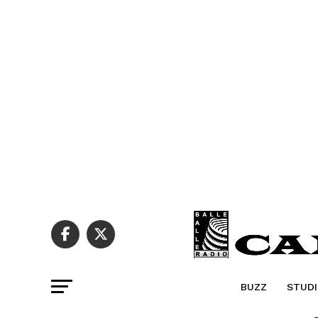
BUZZ
STUDI