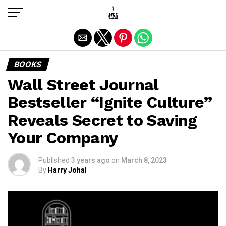
Exit mobile version
BOOKS
Wall Street Journal
Bestseller “Ignite Culture”
Reveals Secret to Saving
Your Company
Published
3 years ago
on
March 8, 2023
By
Harry Johal