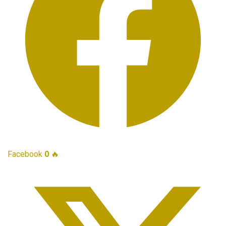
Facebook
0
🔥