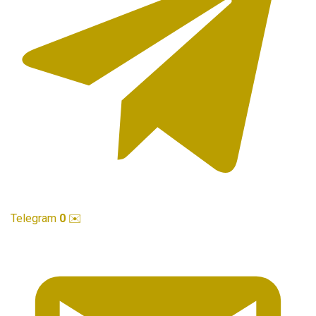
Telegram
0
✉️