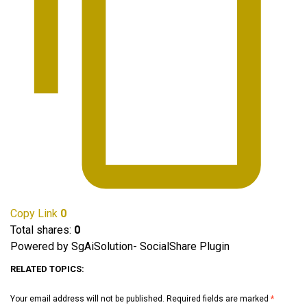
Copy Link
0
Total shares:
0
Powered by SgAiSolution- SocialShare Plugin
RELATED TOPICS:
Your email address will not be published.
Required fields are marked
*