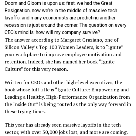
Doom and Gloom is upon us: first, we had the Great
Resignation, now we’re in the middle of massive tech
layoffs, and many economists are predicting another
recession is just around the corner. The question on every
CEO’s mind is: how will my company survive?
The answer according to Margaret Graziano, one of
Silicon Valley’s Top 100 Women Leaders, is to “ignite”
your workplace to improve employee motivation and
retention. Indeed, she has named her book “Ignite
Culture” for this very reason.
Written for CEOs and other high-level executives, the
book whose full title is “Ignite Culture: Empowering and
Leading a Healthy, High-Performance Organization from
the Inside Out” is being touted as the only way forward in
these trying times.
This year has already seen massive layoffs in the tech
sector, with over 30,000 jobs lost, and more are coming.