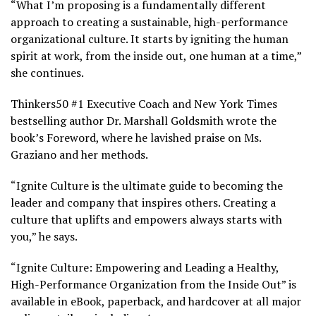
“What I’m proposing is a fundamentally different
approach to creating a sustainable, high-performance
organizational culture. It starts by igniting the human
spirit at work, from the inside out, one human at a time,”
she continues.
Thinkers50 #1 Executive Coach and New York Times
bestselling author Dr. Marshall Goldsmith wrote the
book’s Foreword, where he lavished praise on Ms.
Graziano and her methods.
“Ignite Culture is the ultimate guide to becoming the
leader and company that inspires others. Creating a
culture that uplifts and empowers always starts with
you,” he says.
“Ignite Culture: Empowering and Leading a Healthy,
High-Performance Organization from the Inside Out” is
available in eBook, paperback, and hardcover at all major