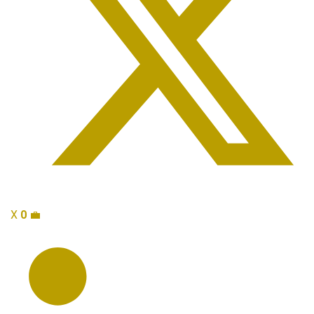
X
0
💼