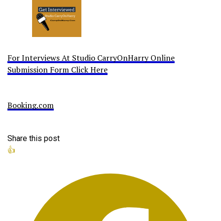
For Interviews At Studio CarryOnHarry Online
Submission Form Click Here
Booking.com
Share this post
👍