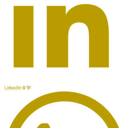
LinkedIn
0
💬