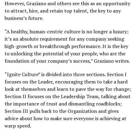
However, Graziano and others see this as an opportunity
to attract, hire, and retain top talent, the key to any
business’s future.
“A healthy, human-centric culture is no longer a luxury;
it’s an absolute requirement for any company seeking
high-growth or breakthrough performance. It is the key
to unlocking the potential of your people, who are the
foundation of your company’s success,” Graziano writes.
“Ignite Culture” is divided into three sections. Section I
focuses on the Leader, encouraging them to take a hard
look at themselves and learn to pave the way for change;
Section II focuses on the Leadership Team, talking about
the importance of trust and dismantling roadblocks;
Section III pulls back to the Organization and gives
advice about how to make sure everyone is achieving at
warp speed.