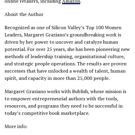
online retailers, including
Amazon
.
About the Author
Recognized as one of Silicon Valley’s Top 100 Women
Leaders, Margaret Graziano’s groundbreaking work is
driven by her power to uncover and catalyze human
potential. For over 25 years, she has been pioneering new
methods of leadership training, organizational culture,
and strategic people operations. The results are proven
successes that have unlocked a wealth of talent, human
spirit, and capacity in more than 25,000 people.
Margaret Graziano works with Bublish, whose mission is
to empower entrepreneurial authors with the tools,
resources, and programs they need to be successful in
today’s competitive book marketplace.
More info: