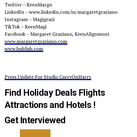
Twitter – KeenMargo
LinkedIn – www.linkedin.com/in/margaretgraziano
Instagram – Magigrazi
TikTok – KeenMagi
Facebook – Margaret Graziano, KeenAlignment
www.margaretgraziano.com
www.bublish.com
Press Update For Studio CarryOnHarry
Find Holiday Deals Flights
Attractions and Hotels !
Get Interviewed