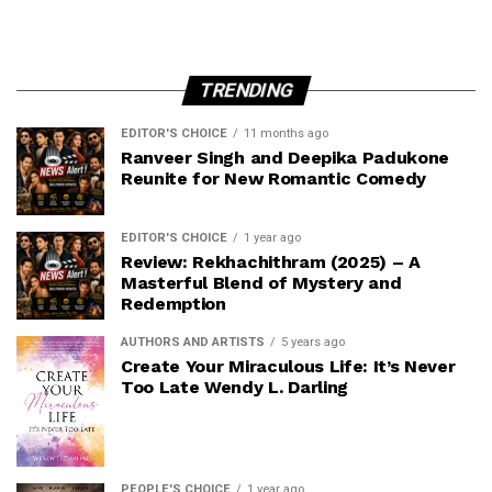
TRENDING
EDITOR'S CHOICE
11 months ago
Ranveer Singh and Deepika Padukone
Reunite for New Romantic Comedy
EDITOR'S CHOICE
1 year ago
Review: Rekhachithram (2025) – A
Masterful Blend of Mystery and
Redemption
AUTHORS AND ARTISTS
5 years ago
Create Your Miraculous Life: It’s Never
Too Late Wendy L. Darling
PEOPLE'S CHOICE
1 year ago