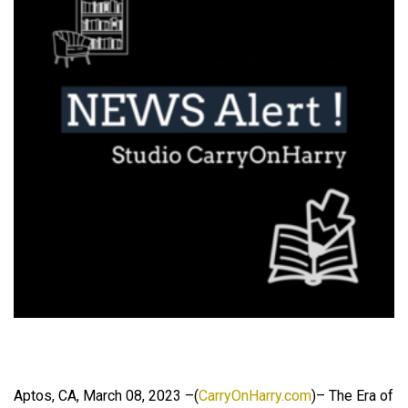
Aptos, CA, March 08, 2023 –(
CarryOnHarry.com
)– The Era of