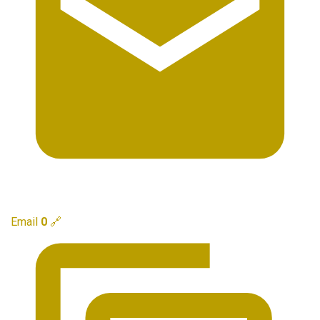
Email
0
🔗