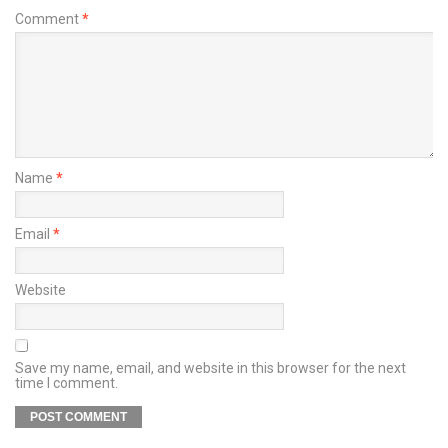
Comment
*
Name
*
Email
*
Website
Save my name, email, and website in this browser for the next
time I comment.