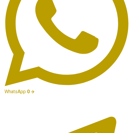
WhatsApp
0
✈️