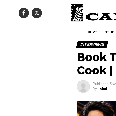
BUZZ
STUDI
INTERVIEWS
Book T
Cook |
Published
5 y
By
Johal