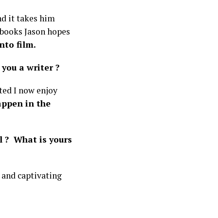
d it takes him
 books Jason hopes
nto film.
you a writer ?
rted I now enjoy
appen in the
l ? What is yours
 and captivating