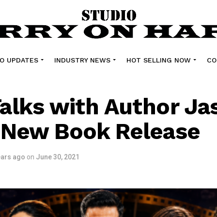
O UPDATES
INDUSTRY NEWS
HOT SELLING NOW
CO
alks with Author Ja
 New Book Release
ears ago
on
June 30, 2021