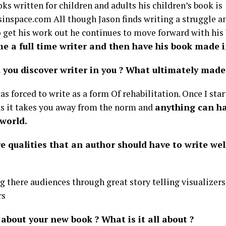
ks written for children and adults his children’s book is
inspace.com All though Jason finds writing a struggle an
o get his work out he continues to move forward with his
e a full time writer and then have his book made i
 you discover writer in you ? What ultimately made 
s forced to write as a form Of rehabilitation. Once I sta
as it takes you away from the norm and
anything can h
 world.
e qualities that an author should have to write wel
g there audiences through great story telling visualizers
rs
about your new book ? What is it all about ?