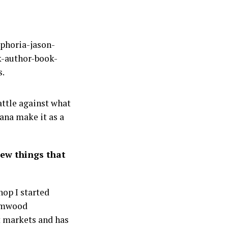
attle against what
ana make it as a
Few things that
hop I started
hamwood
nt markets and has