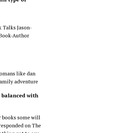
 Romans like dan
family adventure
 balanced with
r books some will
y responded on The