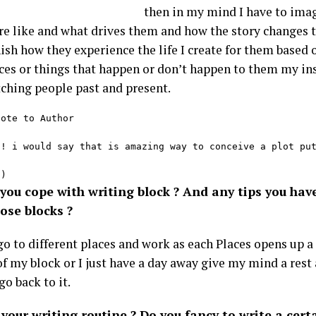
then in my mind I have to ima
re like and what drives them and how the story changes 
nish how they experience the life I create for them base
ces or things that happen or don’t happen to them my in
ching people past and present.
ote to Author

 ! i would say that is amazing way to conceive a plot put
-)
you cope with writing block ? And any tips you hav
ose blocks ?
 go to different places and work as each Places opens up 
of my block or I just have a day away give my mind a rest 
go back to it.
your writing routine ? Do you fancy to write a cert