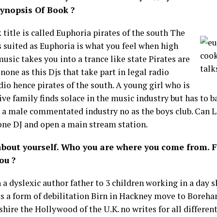
Synopsis Of Book ?
title is called Euphoria pirates of the south The
s suited as Euphoria is what you feel when high
usic takes you into a trance like state Pirates are
none as this Djs that take part in legal radio
dio hence pirates of the south. A young girl who is
ive family finds solace in the music industry but has to b
 a male commentated industry no as the boys club. Can L
ne DJ and open a main stream station.
 about yourself. Who you are where you come from. 
ou ?
 a dyslexic author father to 3 children working in a day s
as a form of debilitation Birn in Hackney move to Bore
hire the Hollywood of the U.K. no writes for all differe