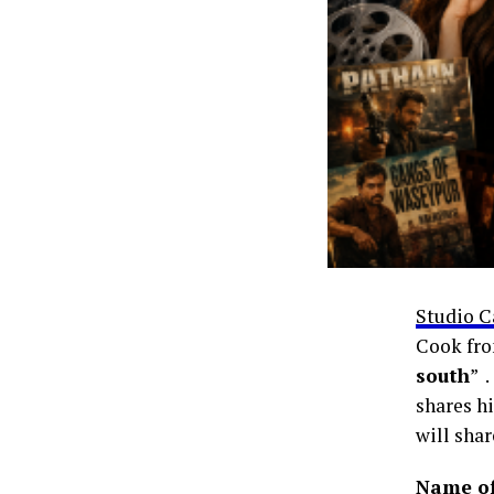
Studio C
Cook fro
south
” 
shares hi
will shar
Name of 