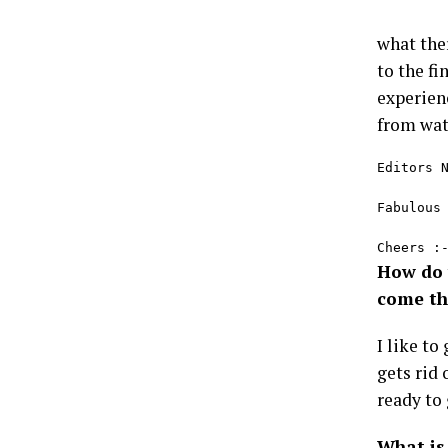
what the
to the fi
experien
from wat
Editors N
Fabulous
Cheers :
How do 
come th
I like to
gets rid 
ready to 
What is 