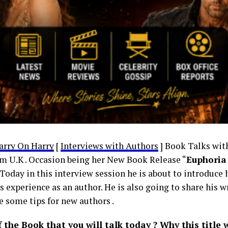
arry On Harry
[
Interviews with Authors
] Book Talks wit
m U.K . Occasion being her New Book Release “
Euphoria 
. Today in this interview session he is about to introduce
s experience as an author. He is also going to share his 
e some tips for new authors .
the Book that you will talk today ? Why this title