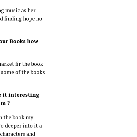
ng music as her
nd finding hope no
your Books how
arket fir the book
in some of the books
 it interesting
om ?
 in the book my
go deeper into it a
 characters and