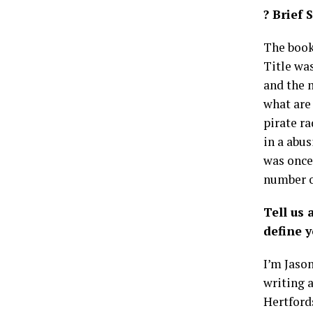
? Brief 
The book 
Title wa
and the m
what are 
pirate ra
in a abus
was once
number o
Tell us
define y
I’m Jason
writing 
Hertfords