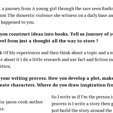
t a journey from A young girl through the race seen findi
rom The domestic violence she witness on a daily base a
 happened to you.
you construct ideas into books. Tell us Journey of 
vel from just a thought all the way to store ?
nk Of My experiences and then think about a topic and a m
e about it I do a little research and use fact and fiction 
itten.
your writing process. How you develop a plot, make
create characters. Where do you draw inspiration fr
So I write as if I’m the person
process is I write a story then 
just build the story around the