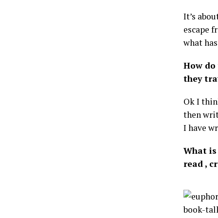
It’s abou
escape f
what has
How do 
they tra
Ok I thi
then writ
I have wr
What is 
read , 