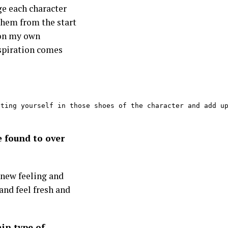
ge each character
them from the start
d on my own
spiration comes
ting yourself in those shoes of the character and add up
e found to over
a new feeling and
and feel fresh and
ain type of