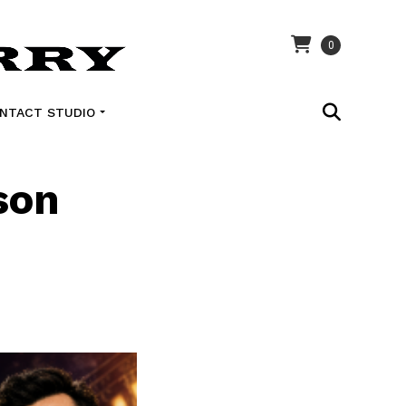
0
NTACT STUDIO
son