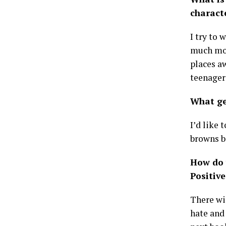
charact
I try to 
much more
places a
teenager
What ge
I’d like 
browns b
How do 
Positive
There wi
hate and