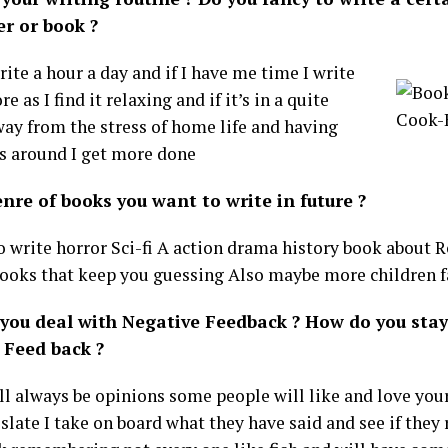
er or book ?
write a hour a day and if I have me time I write
 as I find it relaxing and if it’s in a quite
way from the stress of home life and having
s around I get more done
nre of books you want to write in future ?
to write horror Sci-fi A action drama history book about
ooks that keep you guessing Also maybe more children 
you deal with Negative Feedback ? How do you stay
 Feed back ?
ll always be opinions some people will like and love you
 slate I take on board what they have said and see if the