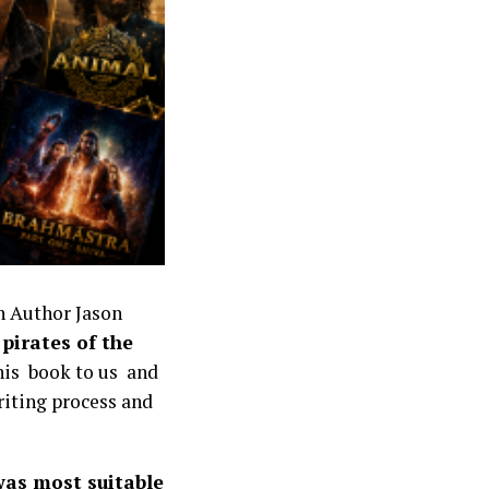
h Author Jason
pirates of the
 his book to us and
writing process and
 was most suitable