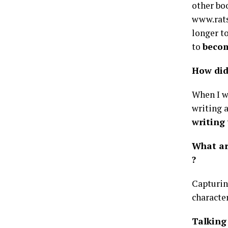
other boo
www.rats
longer t
to
becom
How did
When I wa
writing 
writing
What ar
?
Capturin
characte
Talking 