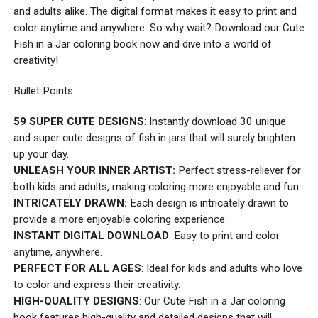
and adults alike. The digital format makes it easy to print and
color anytime and anywhere. So why wait? Download our Cute
Fish in a Jar coloring book now and dive into a world of
creativity!
Bullet Points:
59 SUPER CUTE DESIGNS
: Instantly download 30 unique
and super cute designs of fish in jars that will surely brighten
up your day.
UNLEASH YOUR INNER ARTIST:
Perfect stress-reliever for
both kids and adults, making coloring more enjoyable and fun.
INTRICATELY DRAWN:
Each design is intricately drawn to
provide a more enjoyable coloring experience.
INSTANT DIGITAL DOWNLOAD
: Easy to print and color
anytime, anywhere.
PERFECT FOR ALL AGES
: Ideal for kids and adults who love
to color and express their creativity.
HIGH-QUALITY DESIGNS
: Our Cute Fish in a Jar coloring
book features high-quality and detailed designs that will