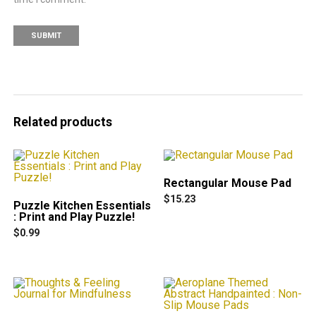
Related products
Rectangular Mouse Pad
$
15.23
Puzzle Kitchen Essentials
This
: Print and Play Puzzle!
product
$
0.99
has
multiple
variants.
The
options
may
be
chosen