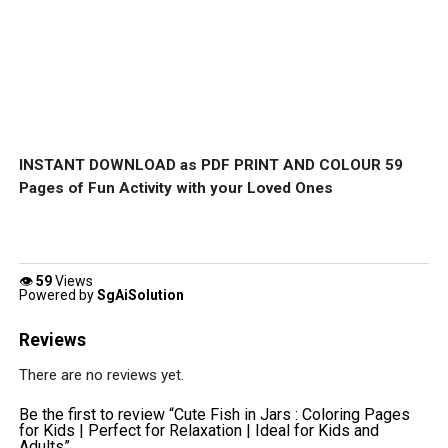
INSTANT DOWNLOAD as PDF PRINT AND COLOUR 59
Pages of Fun Activity with your Loved Ones
👁
59
Views
Powered by
SgAiSolution
Reviews
There are no reviews yet.
Be the first to review “Cute Fish in Jars : Coloring Pages
for Kids | Perfect for Relaxation | Ideal for Kids and
Adults”