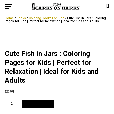
Home
/
Books
/
Coloring Books For Kids
/ Cute Fish in Jars : Coloring
Pages for Kids | Perfect for Relaxation | Ideal for Kids and Adults
Cute Fish in Jars : Coloring
Pages for Kids | Perfect for
Relaxation | Ideal for Kids and
Adults
$
3.99
Cute
ADD TO CART
Fish
in
Jars