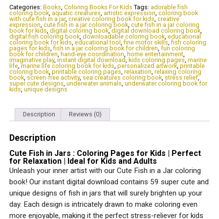
:
Categories:
Books
,
Coloring Books For Kids
Tags:
adorable fish
coloring book
,
aquatic creatures
,
artistic expression
,
coloring book
Coloring
with cute fish in a jar
,
creative coloring book for kids
,
creative
Pages
expression
,
cute fish in a jar coloring book
,
cute fish in a jar coloring
for
book for kids
,
digital coloring book
,
digital download coloring book
,
digital fish coloring book
,
downloadable coloring book
,
educational
Kids
coloring book for kids
,
educational tool
,
fine motor skills
,
fish coloring
|
pages for kids
,
fish in a jar coloring book for children
,
fun coloring
Perfect
book for children
,
hand-eye coordination
,
home entertainment
,
imaginative play
,
instant digital download
,
kids coloring pages
,
marine
for
life
,
marine life coloring book for kids
,
personalized artwork
,
printable
Relaxation
coloring book
,
printable coloring pages
,
relaxation
,
relaxing coloring
|
book
,
screen-free activity
,
sea creatures coloring book
,
stress relief
,
super cute designs
,
underwater animals
,
underwater coloring book for
Ideal
kids
,
unique designs
for
Kids
and
Description
Reviews (0)
Adults
quantity
Description
Cute Fish in Jars : Coloring Pages for Kids | Perfect
for Relaxation | Ideal for Kids and Adults
Unleash your inner artist with our Cute Fish in a Jar coloring
book! Our instant digital download contains 59 super cute and
unique designs of fish in jars that will surely brighten up your
day. Each design is intricately drawn to make coloring even
more enjoyable, making it the perfect stress-reliever for kids