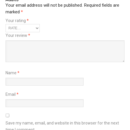
Your email address will not be published.
Required fields are
marked
*
Your rating
*
Your review
*
Name
*
Email
*
Save my name, email, and website in this browser for the next
time I comment.