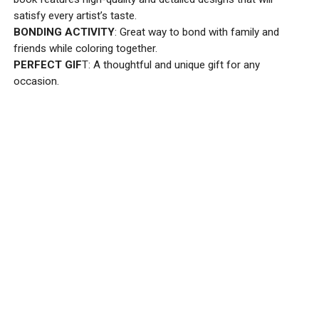
satisfy every artist’s taste.
BONDING ACTIVITY
: Great way to bond with family and
friends while coloring together.
PERFECT GIF
T: A thoughtful and unique gift for any
occasion.