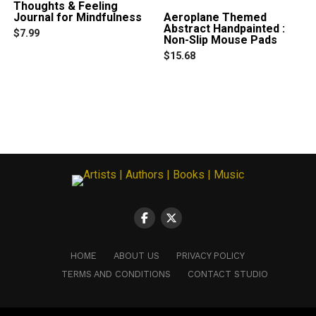
Thoughts & Feeling
on
Journal for Mindfulness
Aeroplane Themed
the
Abstract Handpainted :
product
$
7.99
Non-Slip Mouse Pads
page
$
15.68
This
product
has
multiple
variants.
The
options
may
be
chosen
on
the
product
page
HOME
ABOUT US
PRIVACY POLICY
TERMS AND CONDITIONS
CONTACT STUDIO