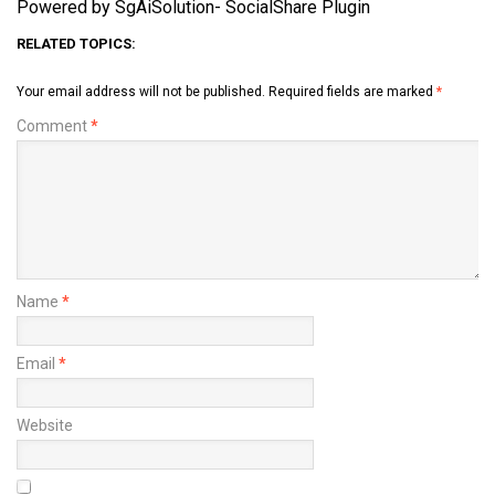
Powered by SgAiSolution- SocialShare Plugin
RELATED TOPICS:
Your email address will not be published.
Required fields are marked
*
Comment
*
Name
*
Email
*
Website