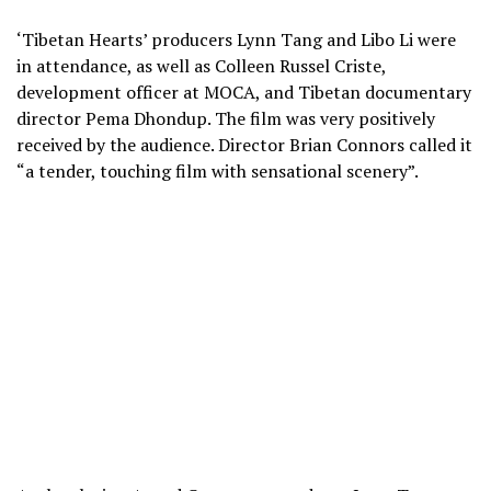
‘Tibetan Hearts’ producers Lynn Tang and Libo Li were
in attendance, as well as Colleen Russel Criste,
development officer at MOCA, and Tibetan documentary
director Pema Dhondup. The film was very positively
received by the audience. Director Brian Connors called it
“a tender, touching film with sensational scenery”.