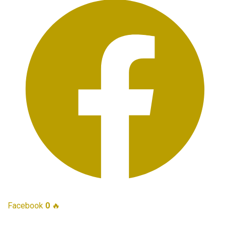
Facebook
0
🔥