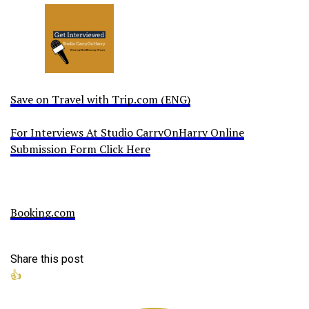
Save on Travel with Trip.com (ENG)
For Interviews At Studio CarryOnHarry Online
Submission Form Click Here
Booking.com
Share this post
👍