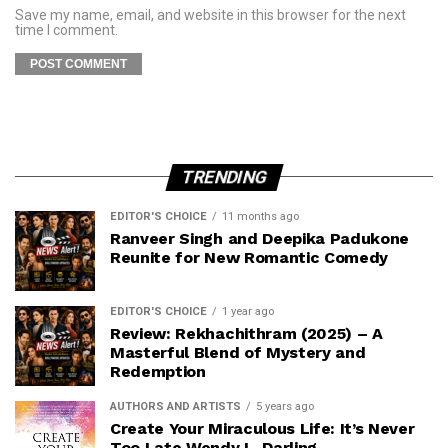
Save my name, email, and website in this browser for the next
time I comment.
TRENDING
EDITOR'S CHOICE
11 months ago
Ranveer Singh and Deepika Padukone
Reunite for New Romantic Comedy
EDITOR'S CHOICE
1 year ago
Review: Rekhachithram (2025) – A
Masterful Blend of Mystery and
Redemption
AUTHORS AND ARTISTS
5 years ago
Create Your Miraculous Life: It’s Never
Too Late Wendy L. Darling