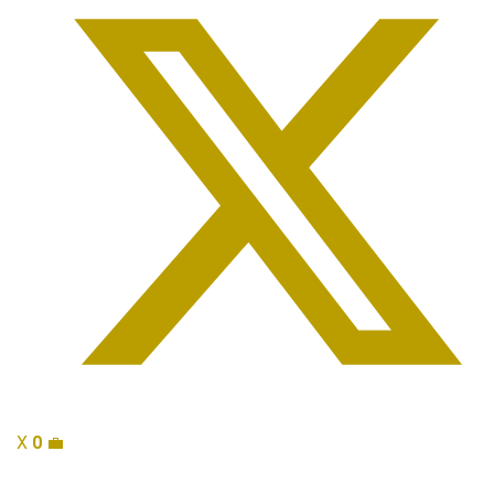
X
0
💼