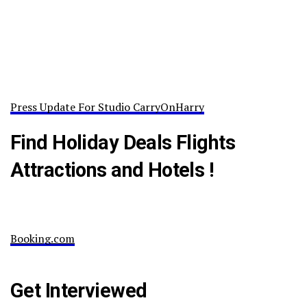
Press Update For Studio CarryOnHarry
Find Holiday Deals Flights
Attractions and Hotels !
Booking.com
Get Interviewed