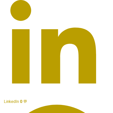
LinkedIn
0
💬