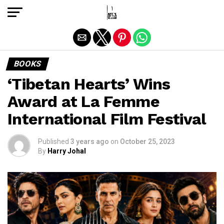
Exit mobile version
BOOKS
‘Tibetan Hearts’ Wins
Award at La Femme
International Film Festival
Published
3 years ago
on
October 25, 2023
By
Harry Johal