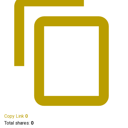
Copy Link
0
Total shares:
0