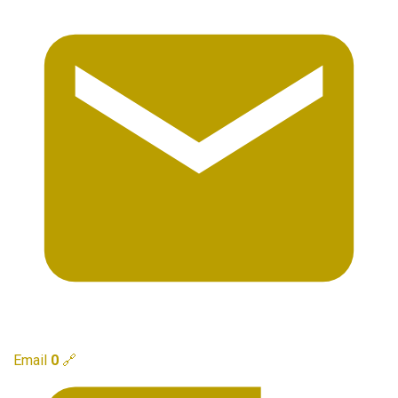
Email
0
🔗