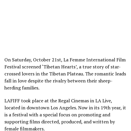
On Saturday, October 21
st
, La Femme International Film
Festival screened ‘Tibetan Hearts’, a true story of star-
crossed lovers in the Tibetan Plateau. The romantic leads
fall in love despite the rivalry between their sheep-
herding families.
LAFIFF took place at the Regal Cinemas in LA Live,
located in downtown Los Angeles. Now in its 19
th
year, it
is a festival with a special focus on promoting and
supporting films directed, produced, and written by
female filmmakers.