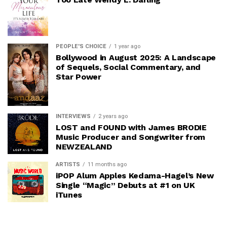
PEOPLE'S CHOICE
1 year ago
Bollywood in August 2025: A Landscape
of Sequels, Social Commentary, and
Star Power
INTERVIEWS
2 years ago
LOST and FOUND with James BRODIE
Music Producer and Songwriter from
NEWZEALAND
ARTISTS
11 months ago
iPOP Alum Apples Kedama-Hagel’s New
Single “Magic” Debuts at #1 on UK
iTunes