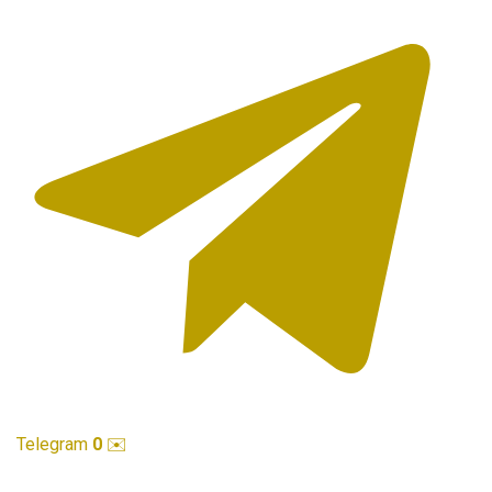
Telegram
0
✉️