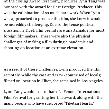
At the closing Award Ceremony, producer Lynn Tang was
honored with the award for Best Foreign Producer. This
was the culmination of so much hard work. When Lynn
was approached to produce this film, she knew it would
be incredibly challenging. Due to the tense political
situation in Tibet, film permits are unattainable for most
foreign filmmakers. There were also the physical
challenges of making a film during a pandemic and
shooting on location at an extreme elevation.
As a result of these challenges, Lynn produced the film
remotely. While the cast and crew (comprised of locals)
filmed on location in Tibet, she remained in Los Angeles.
Lynn Tang would like to thank La Femme International
Film Festival for granting her this award, along with the
many people who have supported ‘Tibetan Hearts.’