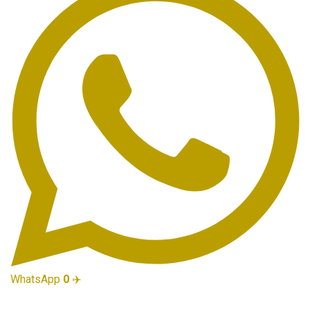
WhatsApp
0
✈️