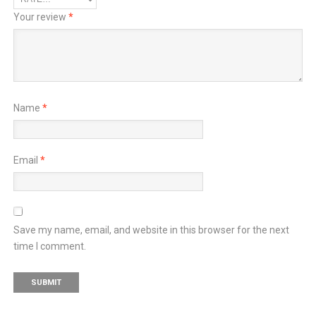
Your review
*
Name
*
Email
*
Save my name, email, and website in this browser for the next
time I comment.