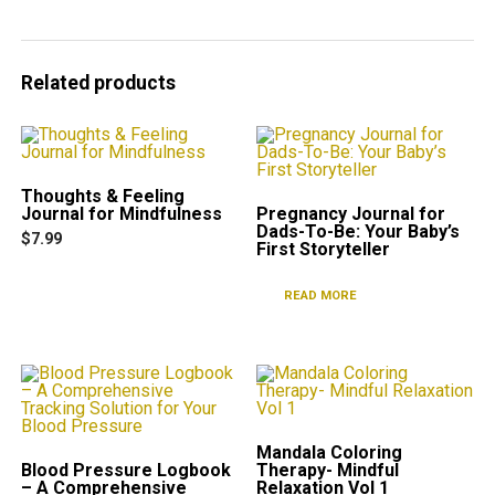
Related products
Thoughts & Feeling
Journal for Mindfulness
Pregnancy Journal for
Dads-To-Be: Your Baby’s
$
7.99
First Storyteller
READ MORE
Mandala Coloring
Blood Pressure Logbook
Therapy- Mindful
– A Comprehensive
Relaxation Vol 1