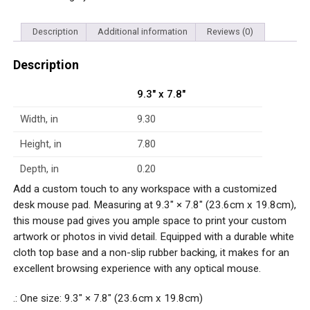
Description
Additional information
Reviews (0)
Description
9.3″ x 7.8″
Width, in
9.30
Height, in
7.80
Depth, in
0.20
Add a custom touch to any workspace with a customized
desk mouse pad. Measuring at 9.3″ × 7.8″ (23.6cm x 19.8cm),
this mouse pad gives you ample space to print your custom
artwork or photos in vivid detail. Equipped with a durable white
cloth top base and a non-slip rubber backing, it makes for an
excellent browsing experience with any optical mouse.
.: One size: 9.3″ × 7.8″ (23.6cm x 19.8cm)