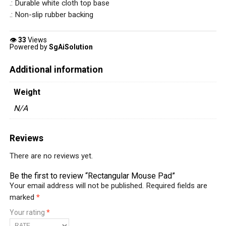
.: Durable white cloth top base
.: Non-slip rubber backing
👁
33
Views
Powered by
SgAiSolution
Additional information
Weight
N/A
Reviews
There are no reviews yet.
Be the first to review “Rectangular Mouse Pad”
Your email address will not be published.
Required fields are
marked
*
Your rating
*