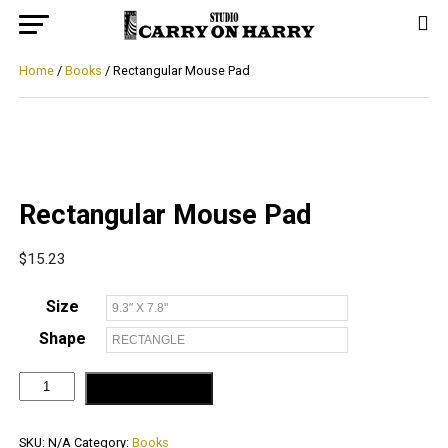
Home
/
Books
/ Rectangular Mouse Pad
Rectangular Mouse Pad
$
15.23
Size
Shape
Rectangular
ADD TO CART
Mouse
Pad
quantity
SKU:
N/A
Category:
Books