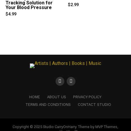
Tracking Solution for
$
2.99
Your Blood Pressure
$
4.99
HOME
ABOUT US
PRIVACY POLICY
TERMS AND CONDITIONS
CONTACT STUDIO
Copyright © 2025 Studio CarryOnHarry. Theme by MVP Themes,