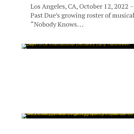
Los Angeles, CA, October 12, 2022 –
Past Due’s growing roster of musical 
“Nobody Knows...