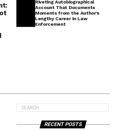
Riveting Autobiographical
nt:
Account That Documents
ot
Moments from the Author’s
Lengthy Career in Law
Enforcement
d
RECENT POSTS