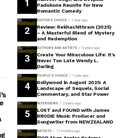
Padukone Reunite for New
Romantic Comedy
EDITOR'S CHOICE
1 year ago
Review: Rekhachithram (2025)
– A Masterful Blend of Mystery
and Redemption
AUTHORS AND ARTISTS
5 years ago
Create Your Miraculous Life: It’s
Never Too Late Wendy L.
Darling
PEOPLE'S CHOICE
1 year ago
Bollywood in August 2025: A
Landscape of Sequels, Social
’s
Commentary, and Star Power
he
INTERVIEWS
2 years ago
LOST and FOUND with James
BRODIE Music Producer and
a
Songwriter from NEWZEALAND
ARTISTS
11 months ago
ng
iPOP Alum Apples Kedama-