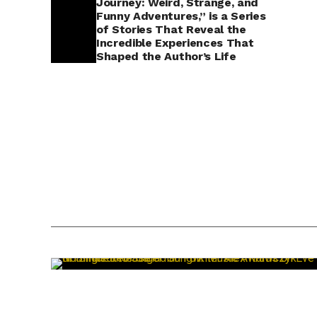
Journey: Weird, Strange, and
Funny Adventures,” is a Series
of Stories That Reveal the
Incredible Experiences That
Shaped the Author’s Life