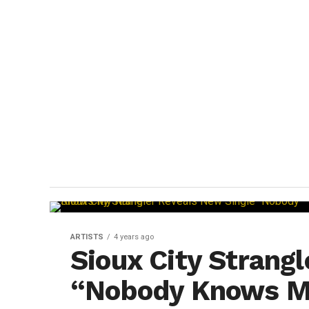
ARTISTS
4 years ago
Sioux City Strang
“Nobody Knows 