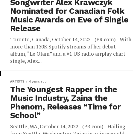
Songwriter Alex Krawczyk
Nominated for Canadian Folk
Music Awards on Eve of Single
Release
Toronto, Canada, October 14, 2022 –(PR.com)– With
more than 150K Spotify streams of her debut
album, “Le Olam” and a #1 US radio airplay chart
single, Alex...
ARTISTS
4 years ago
The Youngest Rapper in the
Music Industry, Zaina the
Phenom, Releases “Time for
School”
Seattle, WA, October 14, 2022 –(PR.com)– Hailing
from Seattle, Washington, Zaina is a six year old