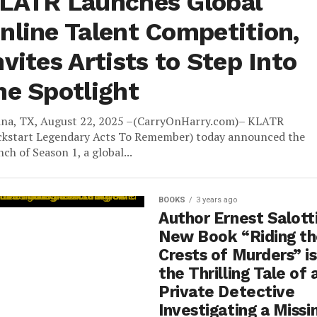
LATR Launches Global
nline Talent Competition,
nvites Artists to Step Into
he Spotlight
ina, TX, August 22, 2025 –(CarryOnHarry.com)– KLATR
ckstart Legendary Acts To Remember) today announced the
nch of Season 1, a global...
BOOKS
3 years ago
Author Ernest Salotti
New Book “Riding t
Crests of Murders” is
the Thrilling Tale of 
Private Detective
Investigating a Missi