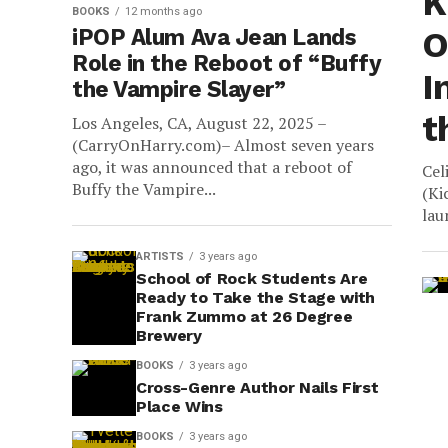
K
BOOKS
12 months ago
iPOP Alum Ava Jean Lands
O
Role in the Reboot of “Buffy
I
the Vampire Slayer”
t
Los Angeles, CA, August 22, 2025 –
(CarryOnHarry.com)– Almost seven years
ago, it was announced that a reboot of
Cel
Buffy the Vampire...
(Ki
lau
ARTISTS
3 years ago
School of Rock Students Are
Ready to Take the Stage with
Frank Zummo at 26 Degree
Brewery
BOOKS
3 years ago
Cross-Genre Author Nails First
Place Wins
BOOKS
3 years ago