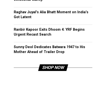
Raghav Juyal’s Alia Bhatt Moment on India’s
Got Latent
Ranbir Kapoor Exits Dhoom 4: YRF Begins
Urgent Recast Search
Sunny Deol Dedicates Batwara 1947 to His
Mother Ahead of Trailer Drop
SHOP NOW