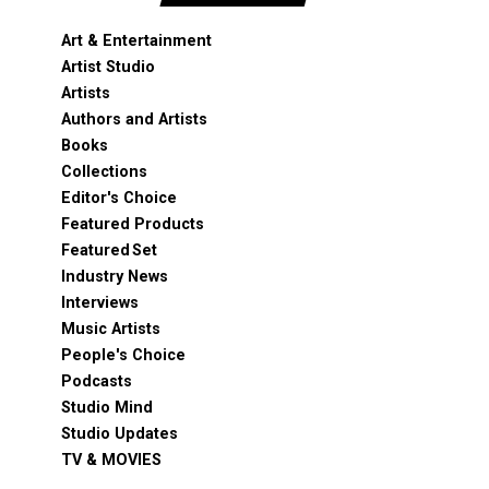
Art & Entertainment
Artist Studio
Artists
Authors and Artists
Books
Collections
Editor's Choice
Featured Products
Featured Set
Industry News
Interviews
Music Artists
People's Choice
Podcasts
Studio Mind
Studio Updates
TV & MOVIES