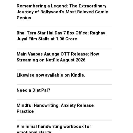
Remembering a Legend: The Extraordinary
Journey of Bollywood’s Most Beloved Comic
Genius
Bhai Tera Star Hai Day 7 Box Office: Raghav
Juyal Film Stalls at ₹1.06 Crore
Main Vaapas Aaunga OTT Release: Now
Streaming on Netflix August 2026
Likewise now available on Kindle.
Need a Diet Pal?
Mindful Handwriting: Anxiety Release
Practice
A minimal handwriting workbook for
emotional clarity.