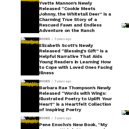
Yvette Mannon’s Newly
Released “Cookie Meets
Johnny, the Whitetail Deer” is a
Charming True Story of a
Rescued Fawn and Endless
Adventure on the Ranch
BOOKS
3 years ago
Elizabeth Scott’s Newly
Released “Blessing’s Gift” is a
Helpful Narrative That Aids
Young Readers in Learning How
to Cope with Loved Ones Facing
Illness
BOOKS
3 years ago
Barbara Rae Thompson’s Newly
Released “Words with Wings:
Illustrated Poetry to Uplift Your
Heart” is a Heartfelt Collection
of Inspiring Poetry
BOOKS
3 years ago
Pene Enochs’s New Book, “My