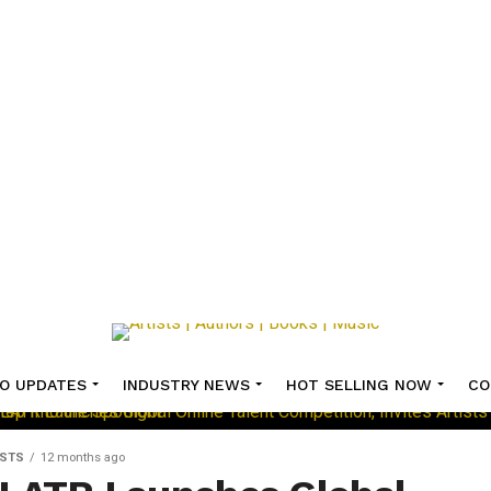
O UPDATES
INDUSTRY NEWS
HOT SELLING NOW
CO
ISTS
12 months ago