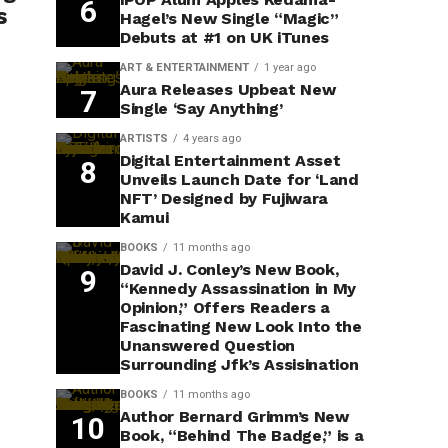
s
Hagel’s New Single “Magic”
Debuts at #1 on UK iTunes
ART & ENTERTAINMENT
1 year ago
Aura Releases Upbeat New
Single ‘Say Anything’
ARTISTS
4 years ago
Digital Entertainment Asset
Unveils Launch Date for ‘Land
NFT’ Designed by Fujiwara
Kamui
BOOKS
11 months ago
David J. Conley’s New Book,
“Kennedy Assassination in My
Opinion,” Offers Readers a
Fascinating New Look Into the
Unanswered Question
Surrounding Jfk’s Assisination
BOOKS
11 months ago
Author Bernard Grimm’s New
Book, “Behind The Badge,” is a