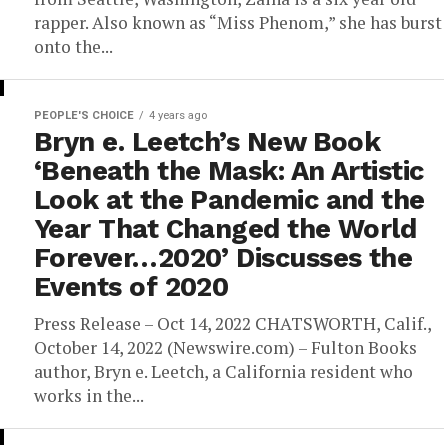
rapper. Also known as “Miss Phenom,” she has burst
onto the...
PEOPLE'S CHOICE
4 years ago
Bryn e. Leetch’s New Book
‘Beneath the Mask: An Artistic
Look at the Pandemic and the
Year That Changed the World
Forever…2020’ Discusses the
Events of 2020
Press Release – Oct 14, 2022 CHATSWORTH, Calif.,
October 14, 2022 (Newswire.com) – Fulton Books
author, Bryn e. Leetch, a California resident who
works in the...