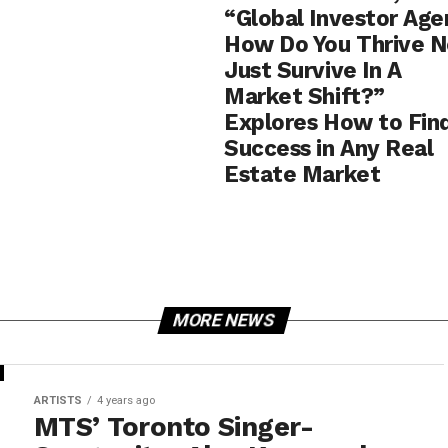
“Global Investor Age
How Do You Thrive N
Just Survive In A
Market Shift?”
Explores How to Fin
Success in Any Real
Estate Market
MORE NEWS
ARTISTS
4 years ago
MTS’ Toronto Singer-