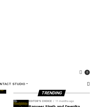
0
NTACT STUDIO
TRENDING
EDITOR'S CHOICE
11 months ago
Ranveer Singh and Deepika