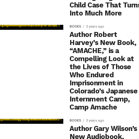
Child Case That Turn
Into Much More
BOOKS
3 years ago
Author Robert
Harvey’s New Book,
“AMACHE,” is a
Compelling Look at
the Lives of Those
Who Endured
Imprisonment in
Colorado’s Japanese
Internment Camp,
Camp Amache
BOOKS
3 years ago
Author Gary Wilson’s
New Audiobook,