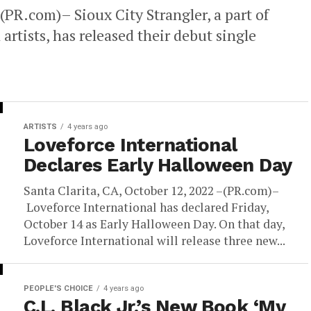
(PR.com)– Sioux City Strangler, a part of
artists, has released their debut single
ARTISTS
4 years ago
Loveforce International
Declares Early Halloween Day
Santa Clarita, CA, October 12, 2022 –(PR.com)–
Loveforce International has declared Friday,
October 14 as Early Halloween Day. On that day,
Loveforce International will release three new...
PEOPLE'S CHOICE
4 years ago
C.L. Black Jr.’s New Book ‘My