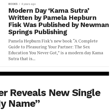
BOOKS
4 years ago
Modern Day ‘Kama Sutra’
Written by Pamela Hepburn
Fisk Was Published by Newman
Springs Publishing
Pamela Hepburn Fisk’s new book “A Complete
Guide to Pleasuring Your Partner: The Sex
Education You Never Got,” is a modern day Kama
Sutra that is...
ler Reveals New Single
My Name”