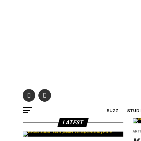
BUZZ
STUDI
LATEST
ART