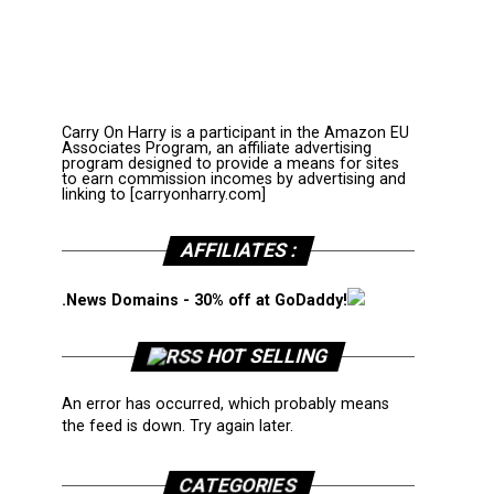
Carry On Harry is a participant in the Amazon EU
Associates Program, an affiliate advertising
program designed to provide a means for sites
to earn commission incomes by advertising and
linking to [carryonharry.com]
AFFILIATES :
.News Domains - 30% off at GoDaddy!
HOT SELLING
An error has occurred, which probably means
the feed is down. Try again later.
CATEGORIES